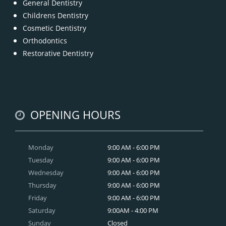
General Dentistry
Childrens Dentistry
Cosmetic Dentistry
Orthodontics
Restorative Dentistry
OPENING HOURS
Monday
9:00 AM - 6:00 PM
Tuesday
9:00 AM - 6:00 PM
Wednesday
9:00 AM - 6:00 PM
Thursday
9:00 AM - 6:00 PM
Friday
9:00 AM - 6:00 PM
Saturday
9:00AM - 4:00 PM
Sunday
Closed