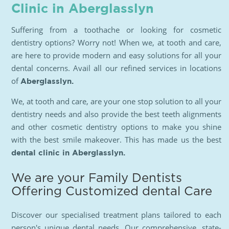
Clinic in Aberglasslyn
Suffering from a toothache or looking for cosmetic
dentistry options? Worry not! When we, at tooth and care,
are here to provide modern and easy solutions for all your
dental concerns. Avail all our refined services in locations
of
Aberglasslyn.
We, at tooth and care, are your one stop solution to all your
dentistry needs and also provide the best teeth alignments
and other cosmetic dentistry options to make you shine
with the best smile makeover. This has made us the best
dental clinic in Aberglasslyn.
We are your Family Dentists
Offering Customized dental Care
Discover our specialised treatment plans tailored to each
person's unique dental needs. Our comprehensive, state-