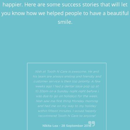
happier. Here are some success stories that will let
you know how we helped people to have a beautiful
smile.
Nish at Tooth N Care is awesome. He and
his team are always smiling and friendly and
customer service is their top priority. A few
weeks ago I had a dental issue pop up at
10.30pm on a Sunday night right before I
was due to go on holidays for the week.
Nish saw me first thing Monday morning
and had me on my way to my holiday
within fifteen minutes. I would happily
recommend Tooth N Care to anyone!
Nikita Lea - 28 September 2018