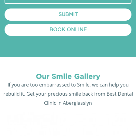
SUBMIT
BOOK ONLINE
Our Smile Gallery
If you are too embarrassed to Smile, we can help you
rebuild it. Get your precious smile back from Best Dental
Clinic in Aberglasslyn