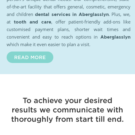
of-the-art facility that offers general, cosmetic, emergency
and children
. Plus, we,
dental services in Aberglasslyn
at
, offer patient-friendly add-ons like
tooth and care
customised payment plans, shorter wait times and
convenient and easy to reach options in
Aberglasslyn
which make it even easier to plan a visit.
READ MORE
To achieve your desired
results we communicate with
thoroughly from start till end.