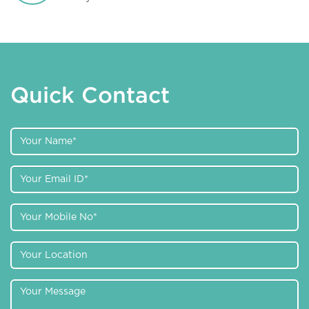
Quick Contact