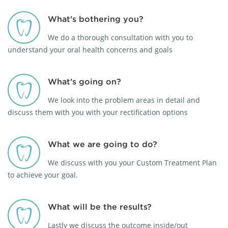
What's bothering you?
We do a thorough consultation with you to
understand your oral health concerns and goals
What’s going on?
We look into the problem areas in detail and
discuss them with you with your rectification options
What we are going to do?
We discuss with you your Custom Treatment Plan
to achieve your goal.
What will be the results?
Lastly we discuss the outcome inside/out