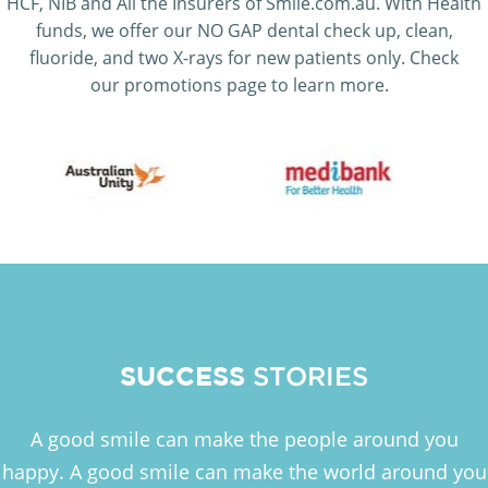
HCF, NIB and All the Insurers of Smile.com.au. With Health
funds, we offer our NO GAP dental check up, clean,
fluoride, and two X-rays for new patients only. Check
our promotions page to learn more.
SUCCESS
STORIES
A good smile can make the people around you
happy. A good smile can make the world around you