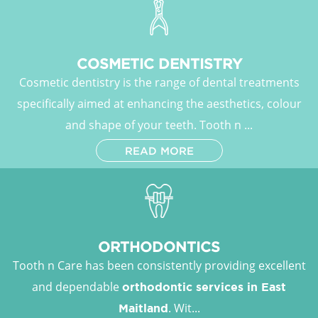
COSMETIC DENTISTRY
Cosmetic dentistry is the range of dental treatments
specifically aimed at enhancing the aesthetics, colour
and shape of your teeth. Tooth n ...
READ MORE
ORTHODONTICS
Tooth n Care has been consistently providing excellent
and dependable
orthodontic services in East
. Wit...
Maitland