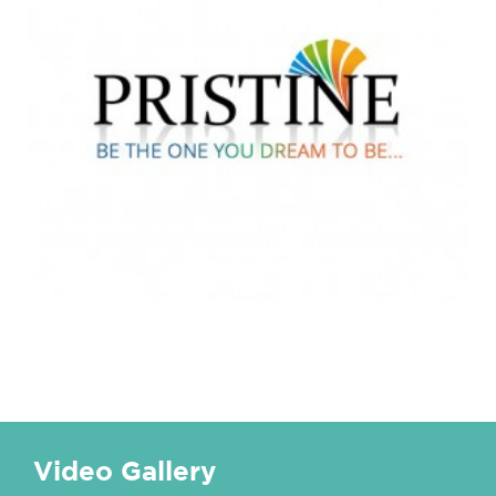
Video Gallery