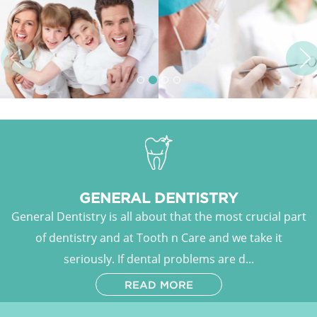
Previous
Ne
GENERAL DENTISTRY
General Dentistry is all about that the most crucial part
of dentistry and at Tooth n Care and we take it
seriously. If dental problems are d...
READ MORE