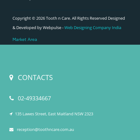
Copyright © 2026 Tooth n Care. All Rights Reserved Designed
& Developed by Webpulse -
Web Designing Company India
Market Area
CONTACTS
02-49334667
135 Lawes Street, East Maitland NSW 2323
reception@toothncare.com.au