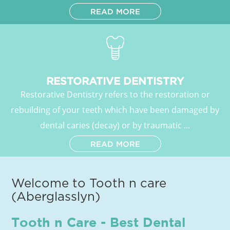
READ MORE
RESTORATIVE DENTISTRY
Restorative Dentistry refers to the restoration or
rebuilding of your teeth which have been damaged by
dental caries (decay) or by traumatic ...
READ MORE
Welcome to Tooth n care
(Aberglasslyn)
Tooth n Care - Best Dental