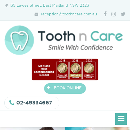
135 Lawes Street, East Maitland NSW 2323
reception@toothncare.com.au
+
BOOK ONLINE
02-49334667