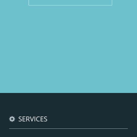
SERVICES