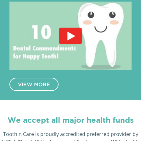
VIEW MORE
We accept all major health funds
Tooth n Care is proudly accredited preferred provider by